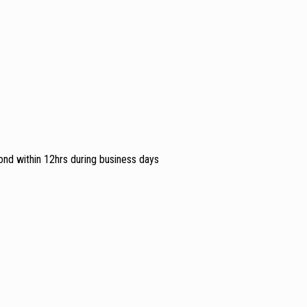
ond within 12hrs during business days