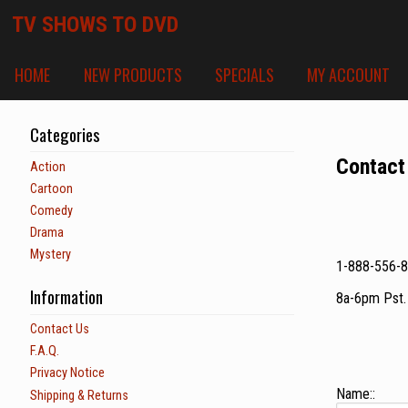
TV SHOWS TO DVD
HOME
NEW PRODUCTS
SPECIALS
MY ACCOUNT
Categories
Contact
Action
Cartoon
Comedy
Drama
Mystery
1-888-556-
Information
8a-6pm Pst
Contact Us
F.A.Q.
Privacy Notice
Name::
Shipping & Returns