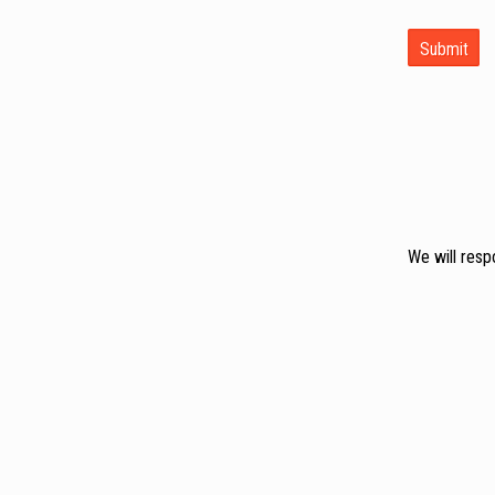
We will resp