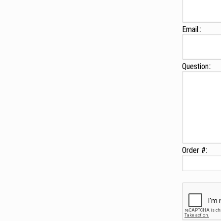
Email::
Question::
Order #: